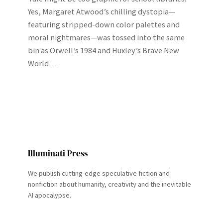
Yes, Margaret Atwood’s chilling dystopia—
featuring stripped‑down color palettes and
moral nightmares—was tossed into the same
bin as Orwell’s 1984 and Huxley’s Brave New
World…
Illuminati Press
We publish cutting-edge speculative fiction and
nonfiction about humanity, creativity and the inevitable
AI apocalypse.