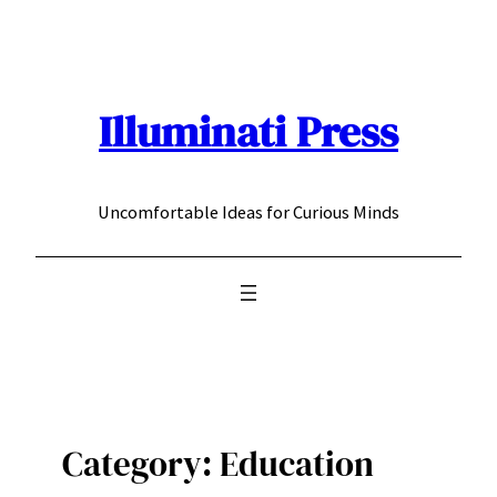
Skip
to
content
Illuminati Press
Uncomfortable Ideas for Curious Minds
Category:
Education