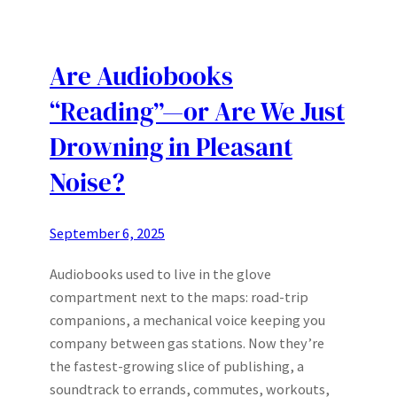
Are Audiobooks
“Reading”—or Are We Just
Drowning in Pleasant
Noise?
September 6, 2025
Audiobooks used to live in the glove
compartment next to the maps: road-trip
companions, a mechanical voice keeping you
company between gas stations. Now they’re
the fastest-growing slice of publishing, a
soundtrack to errands, commutes, workouts,