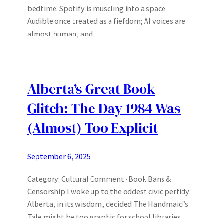
bedtime. Spotify is muscling into a space
Audible once treated as a fiefdom; AI voices are
almost human, and…
Alberta’s Great Book
Glitch: The Day 1984 Was
(Almost) Too Explicit
September 6, 2025
Category: Cultural Comment · Book Bans &
Censorship I woke up to the oddest civic perfidy:
Alberta, in its wisdom, decided The Handmaid’s
Tale might be too graphic for school libraries.