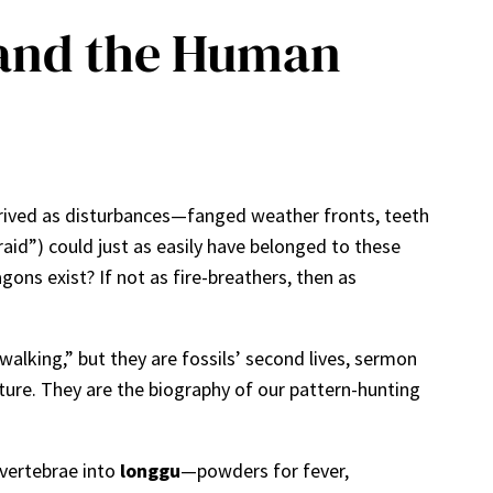
, and the Human
arrived as disturbances—fanged weather fronts, teeth
aid”) could just as easily have belonged to these
ons exist? If not as fire-breathers, then as
alking,” but they are fossils’ second lives, sermon
ure. They are the biography of our pattern-hunting
 vertebrae into
longgu
—powders for fever,