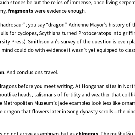
uch stones be but the relics of immense, once-living serpen
omy,
fragments
were evidence enough.
“hadrosaur”; you say “dragon.” Adrienne Mayor’s history of 
ls for cyclopes, Scythians turned Protoceratops into griff
rsity Press
). Smithsonian’s survey of the question is even pl
 mind could do with evidence it wasn’t yet equipped to class
on
. And conclusions travel.
dragons before you meet writing. At Hongshan sites in Nort
tlike heads, talismans of fertility and weather that coil l
the Metropolitan Museum’s jade examples look less like ornam
he dragon that flowers later in Song dynasty scrolls—the n
 do not arrive as embryos but as
chimeras
. The mušḫuššu, 