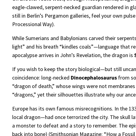
eagle-clawed, serpent-necked guardian rendered in gl
still in Berlin’s Pergamon galleries, feel your own pul
Processional Way
).
While Sumerians and Babylonians carved their serpents
light” and his breath “kindles coals”—language that rea
apocalypse arrives in John’s Revelation, the dragon is
If you wish to keep the story biological—but still unc
coincidence: long-necked
Dinocephalosaurus
from sou
“dragon of death,” whose wings were not membranes 
“dragons,” yet their silhouettes illustrate why our an
Europe has its own famous misrecognitions. In the 133
local dragon—had once terrorized the city. The skull l
a monster to defeat and a story to remember. The epis
back into bone) (
Smithsonian Magazine: “How a Fossil 