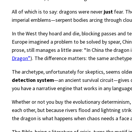
All of which is to say: dragons were never
just
fear. Th
imperial emblems—serpent bodies arcing through cloud 
In the West they hoard and die, blocking passes and t
Europe imagined a problem to be solved by spear, Chi
prose, still manages a little awe: “In China the dragon i
Dragon”
). The difference matters: the same archetype
The archetype, unfortunately for skeptics, seems older
detection system
—an ancient survival circuit—gives 
you have a narrative engine that works in any language
Whether or not you buy the evolutionary determinism, 
each other, but because rivers flood and lightning s
the dragon is what happens when chaos needs a face an
The Bible, being a literature of crisis, turns the moti