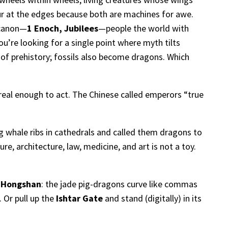
ur at the edges because both are machines for awe.
 canon—
1 Enoch, Jubilees
—people the world with
u’re looking for a single point where myth tilts
 of prehistory; fossils also become dragons. Which
 real enough to act. The Chinese called emperors “true
whale ribs in cathedrals and called them dragons to
re, architecture, law, medicine, and art is not a toy.
h
Hongshan
: the jade pig-dragons curve like commas
. Or pull up the
Ishtar Gate
and stand (digitally) in its