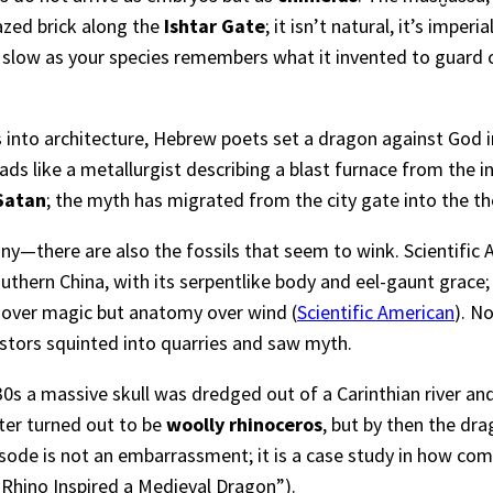
azed brick along the
Ishtar Gate
; it isn’t natural, it’s imp
se slow as your species remembers what it invented to guard c
 into architecture, Hebrew poets set a dragon against God i
ds like a metallurgist describing a blast furnace from the i
Satan
; the myth has migrated from the city gate into the th
anny—there are also the fossils that seem to wink. Scientific
thern China, with its serpentlike body and eel-gaunt grace;
over magic but anatomy over wind (
Scientific American
). N
cestors squinted into quarries and saw myth.
0s a massive skull was dredged out of a Carinthian river an
ater turned out to be
woolly rhinoceros
, but by then the dra
ode is not an embarrassment; it is a case study in how com
Rhino Inspired a Medieval Dragon”
).