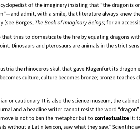
yclopedist of the imaginary insisting that “the dragon is on
”—and admit, with a smile, that literature always knew the 
hy (see Borges,
The Book of Imaginary Beings
; for an accessi
that tries to domesticate the fire by equating dragons with
oint. Dinosaurs and pterosaurs are animals in the strict sen
ustria the rhinoceros skull that gave Klagenfurt its dragon ex
ne becomes culture; culture becomes bronze; bronze teaches ch
an or cautionary. It is also the science museum, the cabinet of
ournal and a headline writer cannot resist the word “drago
e move is not to ban the metaphor but to
contextualize
it: 
ls without a Latin lexicon, saw what they saw.” Scientific a