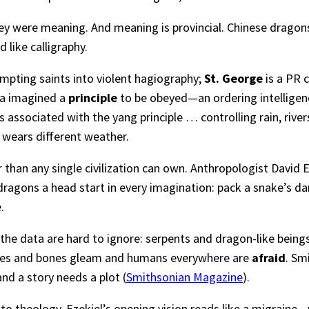
ey were meaning. And meaning is provincial. Chinese dragons
like calligraphy.
empting saints into violent hagiography;
St. George
is a PR 
na imagined a
principle
to be obeyed—an ordering intelligence
s associated with the yang principle … controlling rain, river
 wears different weather.
 than any single civilization can own. Anthropologist David 
dragons a head start in every imagination: pack a snake’s da
.
the data are hard to ignore: serpents and dragon-like bein
trikes and bones gleam and humans everywhere are
afraid
. Sm
d a story needs a plot (
Smithsonian Magazine
).
f into theology. Ezekiel’s opening vision reads like a migrain