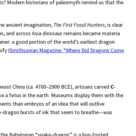
ts? Modern historians of paleomyth remind us that the
the ancient imagination,
The First Fossil Hunters
, is clear
ins, and across Asia dinosaur remains became materia
ainer: a good portion of the world’s earliest dragon
ify (
Smithsonian Magazine: “Where Did Dragons Come
heast China (ca. 4700–2900 BCE), artisans carved
C-
ike a fetus in the earth. Museums display them with the
ents than embryos of an idea that will outlive
ine-dragon bursts of ink that seem to breathe—was
the Babylonian “snake-dragon,” is a lion-footed,