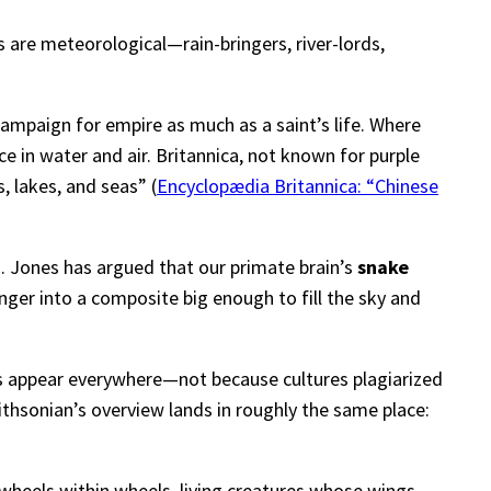
 are meteorological—rain-bringers, river-lords,
campaign for empire as much as a saint’s life. Where
 in water and air. Britannica, not known for purple
s, lakes, and seas” (
Encyclopædia Britannica: “Chinese
E. Jones has argued that our primate brain’s
snake
nger into a composite big enough to fill the sky and
gs appear everywhere—not because cultures plagiarized
ithsonian’s overview lands in roughly the same place:
e—wheels within wheels, living creatures whose wings