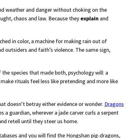
and weather and danger without choking on the
rought, chaos and law. Because they
explain
and
itched in color, a machine for making rain out of
nd outsiders and faith’s violence. The same sign,
of the species that made both, psychology will: a
make rituals feel less like pretending and more like
at doesn’t betray either evidence or wonder.
Dragons
es a guardian, wherever a jade carver curls a serpent
and retell until they steer us home.
abases and you will find the Hongshan pig-dragons,