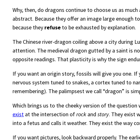
Why, then, do dragons continue to choose us as much
abstract. Because they offer an image large enough to
because they
refuse
to be exhausted by explanation.
The Chinese river-dragon coiling above a city during Lun
attention. The medieval dragon gutted by a saint is not
opposite readings. That plasticity is why the sign endu
If you want an origin story, fossils will give you one. 
nervous system tuned to snakes, a cortex tuned to narra
remembering). The palimpsest we call “dragon” is simp
Which brings us to the cheeky version of the questio
exist
at the intersection of
rock
and
story
. They exist 
into a fetus and calls it weather. They exist the way co
If you want pictures, look backward properly. The earlie