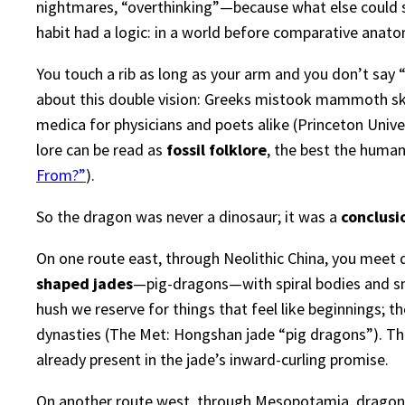
nightmares, “overthinking”—because what else could s
habit had a logic: in a world before comparative anat
You touch a rib as long as your arm and you don’t say 
about this double vision: Greeks mistook mammoth skul
medica for physicians and poets alike (
Princeton Unive
lore can be read as
fossil folklore
, the best the human
From?”
).
So the dragon was never a dinosaur; it was a
conclusi
On one route east, through Neolithic China, you meet 
shaped jades
—pig-dragons—with spiral bodies and snou
hush we reserve for things that feel like beginnings; 
dynasties (
The Met: Hongshan jade “pig dragons”
). T
already present in the jade’s inward-curling promise.
On another route west, through Mesopotamia, dragons