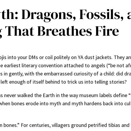
yth: Dragons, Fossils
 That Breathes Fire
jis into your DMs or coil politely on YA dust jackets. They 
earliest literary convention attached to angels (“be not afr
 gently, with the embarrassed curiosity of a child: did drag
t enough of itself behind to trick us into telling stories?
s never walked the Earth in the way museum labels define “w
when bones erode into myth and myth hardens back into cult
n bones.” For centuries, villagers ground petrified tibias and