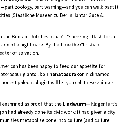
erial—part zoology, part warning—and you can walk past it
ities (
Staatliche Museen zu Berlin: Ishtar Gate &
n the Book of Job: Leviathan’s “sneezings flash forth
nside of a nightmare. By the time the Christian
eater of salvation.
 American has been happy to feed our appetite for
 pterosaur giants like
Thanatosdrakon
nicknamed
o honest paleontologist will let you call these animals
d enshrined as proof that the
Lindwurm
—Klagenfurt’s
gon had already done its civic work: it had given a city
munities metabolize bone into culture (and culture