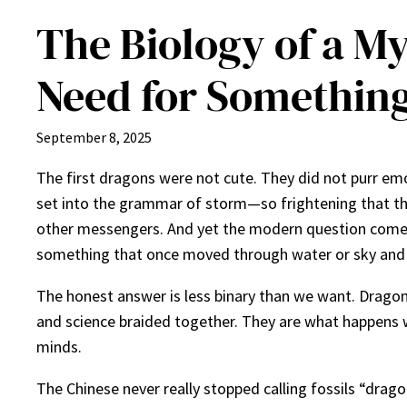
The Biology of a M
Need for Something
September 8, 2025
The first dragons were not cute. They did not purr emo
set into the grammar of storm—so frightening that the 
other messengers. And yet the modern question comes in
something that once moved through water or sky and lef
The honest answer is less binary than we want. Dragon
and science braided together. They are what happens 
minds.
The Chinese never really stopped calling fossils “drago