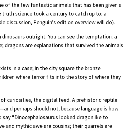
e of the few fantastic animals that has been given a
truth science took a century to catch up to: a
ble discussion, Penguin’s edition overview will do).
 dinosaurs outright. You can see the temptation: a
se; dragons are explanations that survived the animals
ists in a case; in the city square the bronze
ildren where terror fits into the story of where they
 curiosities, the digital feed. A prehistoric reptile
n”—and perhaps should not, because language is how
to say “Dinocephalosaurus looked dragonlike to
we and mythic awe are cousins; their quarrels are