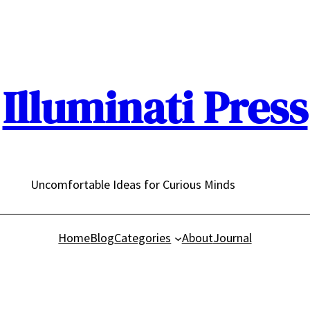
Illuminati Press
Uncomfortable Ideas for Curious Minds
Home
Blog
Categories
About
Journal