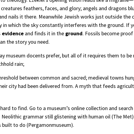
reatures feathers, faces, and glory; angels and dragons bl
d nails it there. Meanwhile Jewish works just outside the
n which the sky constantly interferes with the ground. If yo
s
evidence
and finds it in the
ground
. Fossils become proof
an the story you need.
ay museum docents prefer, but all of it requires them to be
hhold rain;
threshold between common and sacred; medieval towns hung 
eir city had been delivered from. A myth that feeds agricultu
t hard to find. Go to a museum’s online collection and searc
Neolithic grammar still glistening with human oil (
The Met
)
built to do (
Pergamonmuseum
).