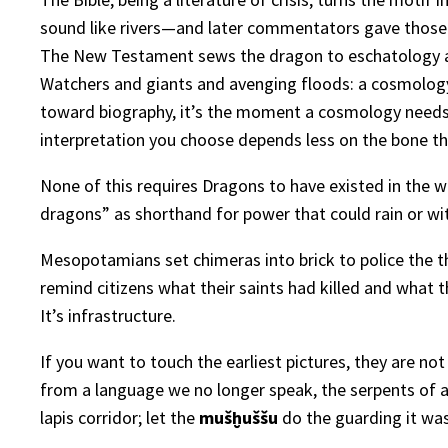
sound like rivers—and later commentators gave those c
The New Testament sews the dragon to eschatology an
Watchers and giants and avenging floods: a cosmology i
toward biography, it’s the moment a cosmology need
interpretation you choose depends less on the bone th
None of this requires Dragons to have existed in the w
dragons” as shorthand for power that could rain or wit
Mesopotamians set chimeras into brick to police the 
remind citizens what their saints had killed and what th
It’s infrastructure.
If you want to touch the earliest pictures, they are no
from a language we no longer speak, the serpents of a 
lapis corridor; let the
mušḫuššu
do the guarding it was 