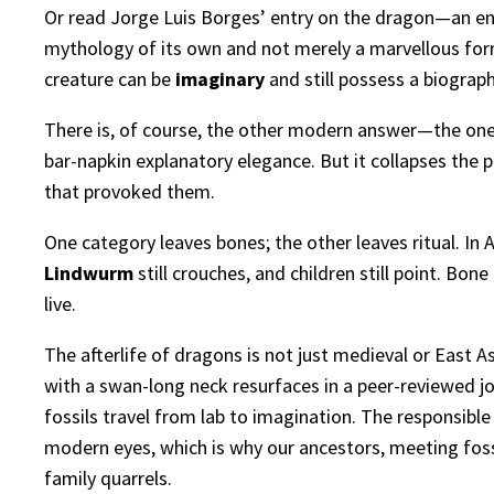
Or read Jorge Luis Borges’ entry on the dragon—an enc
mythology of its own and not merely a marvellous form
creature can be
imaginary
and still possess a biograp
There is, of course, the other modern answer—the one 
bar-napkin explanatory elegance. But it collapses the p
that provoked them.
One category leaves bones; the other leaves ritual. In A
Lindwurm
still crouches, and children still point. Bo
live.
The afterlife of dragons is not just medieval or East Asi
with a swan-long neck resurfaces in a peer-reviewed j
fossils travel from lab to imagination. The responsibl
modern eyes, which is why our ancestors, meeting fossi
family quarrels.