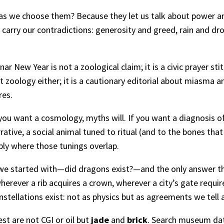
 as we choose them? Because they let us talk about power 
 carry our contradictions: generosity and greed, rain and d
ar New Year is not a zoological claim; it is a civic prayer st
 zoology either; it is a cautionary editorial about miasma a
res.
If you want a cosmology, myths will. If you want a diagnosis 
tive, a social animal tuned to ritual (and to the bones that 
ly where those tunings overlap.
n we started with—did dragons exist?—and the only answer th
wherever a rib acquires a crown, wherever a city’s gate requir
nstellations exist: not as physics but as agreements we tell 
st are not CGI or oil but
jade
and
brick
. Search museum dat