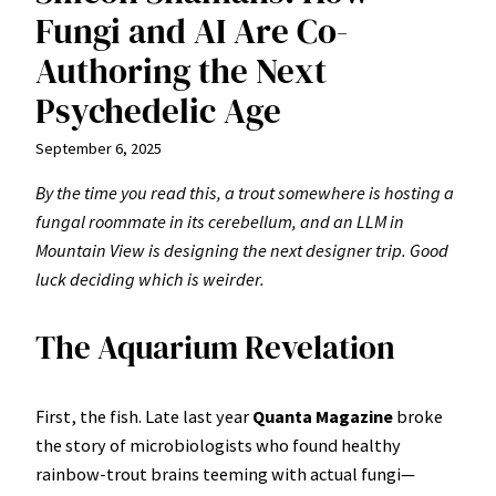
Fungi and AI Are Co-
Authoring the Next
Psychedelic Age
September 6, 2025
By the time you read this, a trout somewhere is hosting a
fungal roommate in its cerebellum, and an LLM in
Mountain View is designing the next designer trip. Good
luck deciding which is weirder.
The Aquarium Revelation
First, the fish. Late last year
Quanta Magazine
broke
the story of microbiologists who found healthy
rainbow-trout brains teeming with actual fungi—