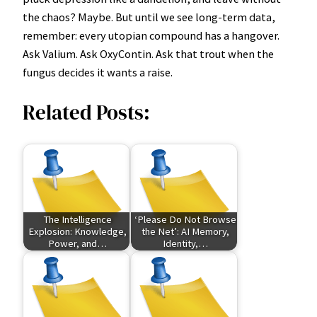
the chaos? Maybe. But until we see long-term data,
remember: every utopian compound has a hangover.
Ask Valium. Ask OxyContin. Ask that trout when the
fungus decides it wants a raise.
Related Posts:
The Intelligence
‘Please Do Not Browse
Explosion: Knowledge,
the Net’: AI Memory,
Power, and…
Identity,…