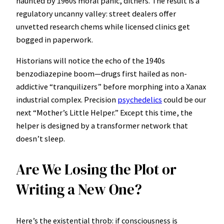
haunted by 1960s moral panic, dithers. The result is a
regulatory uncanny valley: street dealers offer
unvetted research chems while licensed clinics get
bogged in paperwork.
Historians will notice the echo of the 1940s
benzodiazepine boom—drugs first hailed as non-
addictive “tranquilizers” before morphing into a Xanax
industrial complex. Precision
psychedelics
could be our
next “Mother’s Little Helper.” Except this time, the
helper is designed by a transformer network that
doesn’t sleep.
Are We Losing the Plot or
Writing a New One?
Here’s the existential throb: if consciousness is