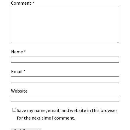
Comment
*
Name
*
Email
*
Website
Save my name, email, and website in this browser
for the next time I comment.