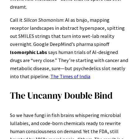
dreamt.
Call it
Silicon Shamanism
: AI as brujo, mapping
receptor landscapes in abstract hyperspace, spitting
out SMILES strings that turn into wet-lab reality
overnight. Google DeepMind’s pharma spinoff
Isomorphic Labs
says human trials of AI-designed
drugs are “very close.” They’re starting with cancer and
metabolic disease, sure—but psychedelics slot neatly
into that pipeline.
The Times of India
The Uncanny Double Bind
So we have fungi in fish brains whispering microbial
lullabies, and code-born chemicals ready to rewrite
human consciousness on demand. Yet the FDA, still