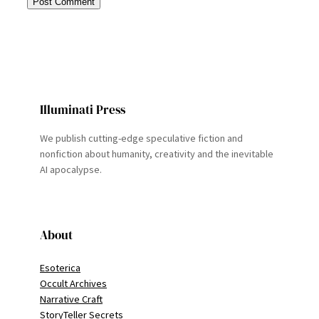
Illuminati Press
We publish cutting-edge speculative fiction and
nonfiction about humanity, creativity and the inevitable
AI apocalypse.
About
Esoterica
Occult Archives
Narrative Craft
StoryTeller Secrets