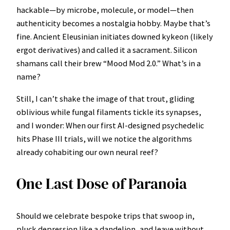
hackable—by microbe, molecule, or model—then
authenticity becomes a nostalgia hobby. Maybe that’s
fine. Ancient Eleusinian initiates downed kykeon (likely
ergot derivatives) and called it a sacrament. Silicon
shamans call their brew “Mood Mod 2.0.” What’s in a
name?
Still, I can’t shake the image of that trout, gliding
oblivious while fungal filaments tickle its synapses,
and I wonder: When our first AI-designed psychedelic
hits Phase III trials, will we notice the algorithms
already cohabiting our own neural reef?
One Last Dose of Paranoia
Should we celebrate bespoke trips that swoop in,
pluck depression like a dandelion, and leave without