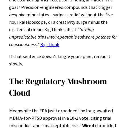
goal? Precision-engineered compounds that trigger
bespoke
mindstates—sadness relief without the five-
hour kaleidoscope, or a creativity surge minus the
existential dread. BigThink calls it
“turning
unpredictable trips into repeatable software patches for
consciousness.”
Big Think
If that sentence doesn’t tingle your spine, reread it
slowly.
The Regulatory Mushroom
Cloud
Meanwhile the FDA just torpedoed the long-awaited
MDMA-for-PTSD approval in a 10-1 vote, citing trial
misconduct and “unacceptable risk.”
Wired
chronicled