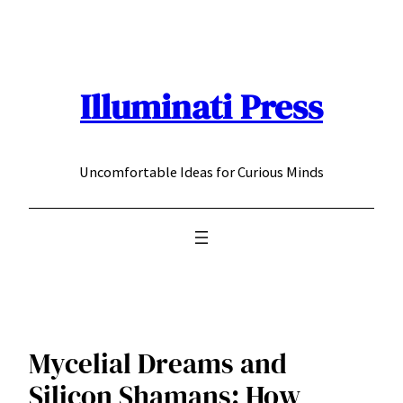
Skip
to
content
Illuminati Press
Uncomfortable Ideas for Curious Minds
Mycelial Dreams and
Silicon Shamans: How