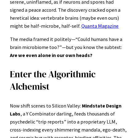
serene, uninflamed, as if neurons and spores had
signed a peace accord. The discovery cracked open a
heretical idea: vertebrate brains (maybe even ours)
might be half-microbe, half-self.
Quanta Magazine
The media framed it politely—“Could humans have a
brain microbiome too?”—but you know the subtext:
Are we even alone in our own heads?
Enter the Algorithmic
Alchemist
Now shift scenes to Silicon Valley:
Mindstate Design
Labs
, a Y Combinator darling, feeds thousands of
psychedelic “trip reports” into a proprietary LLM,
cross-indexing every shimmering mandala, ego-death,
and cosmic hug with receptor-binding affinities. The