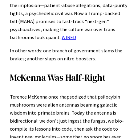
the implosion—patient-abuse allegations, data-purity
fights, a psychedelic civil war. Now a Trump-backed
bill (MAHA) promises to fast-track “next-gen”
psychoactives, making the culture war over trans
bathrooms look quaint.
WIRED
In other words: one branch of government slams the
brakes; another slaps on nitro boosters.
McKenna Was Half-Right
Terence McKenna once rhapsodized that psilocybin
mushrooms were alien antennas beaming galactic
wisdom into primate brains. Today the antenna is
bidirectional: we don’t just ingest the fungus, we bio-
compile its lessons into code, then ask the code to
invent new molecules—some that no spore has ever