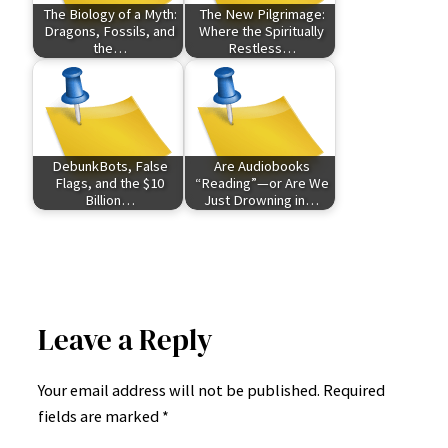
The Biology of a Myth:
The New Pilgrimage:
Dragons, Fossils, and
Where the Spiritually
the…
Restless…
DebunkBots, False
Are Audiobooks
Flags, and the $10
“Reading”—or Are We
Billion…
Just Drowning in…
Leave a Reply
Your email address will not be published.
Required
fields are marked
*