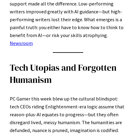
support made all the difference. Low-performing
writers improved greatly with AI guidance—but high-
performing writers lost their edge. What emerges is a
painful truth: you either have to know how to think to
benefit from AI—or risk your skills atrophying.
Newsroom
Tech Utopias and Forgotten
Humanism
PC Gamer this week blew up the cultural blindspot:
tech CEOs riding Enlightenment-era logic assume that
reason-plus-AI equates to progress—but they often
disregard lived, messy humanism. The humanities are
defunded, nuance is pruned, imagination is codified.