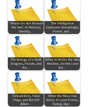
‘Please Do Not Browse
The Intelligence
the Net’: AI Memory,
Explosion: Knowledge,
Identity,…
Power, and…
The Biology of a Myth:
When AI Writes the Idea
Dragons, Fossils, and
Machine, Do We Lose
the…
the…
DebunkBots, False
When the Muse Has
Flags, and the $10
Wires: AI Love Poems,
Billion…
Dating-App…