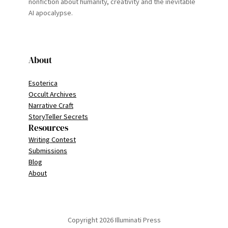
nonfiction about humanity, creativity and the inevitable
AI apocalypse.
About
Esoterica
Occult Archives
Narrative Craft
StoryTeller Secrets
Resources
Writing Contest
Submissions
Blog
About
Copyright 2026 Illuminati Press