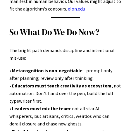
manifest in human behavior. Our values might adjust to
fit the algorithm’s contours.
elon.edu
So What Do We Do Now?
The bright path demands discipline and intentional
mis-use:
•
Metacognition is non-negotiable
—prompt only
after planning; review only after thinking.
•
Educators must teach creativity as ecosystem
, not
automation. Don’t hand over the pen; build the full
typewriter first.
•
Leaders must mix the team
: not all star AI
whisperers, but artisans, critics, weirdos who can
derail closure and chase new ghosts.