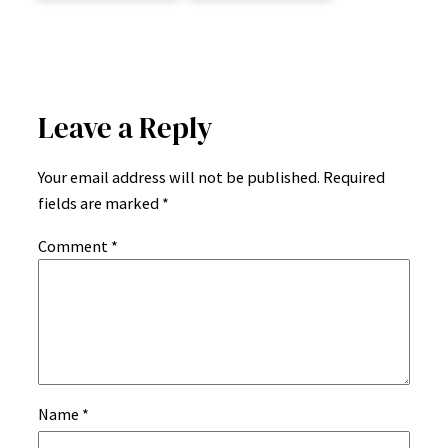
Leave a Reply
Your email address will not be published.
Required
fields are marked
*
Comment
*
Name
*