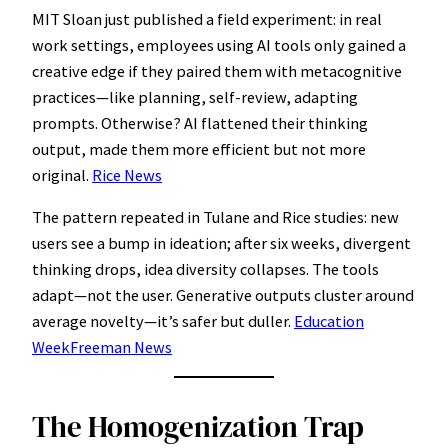
MIT Sloan just published a field experiment: in real
work settings, employees using AI tools only gained a
creative edge if they paired them with metacognitive
practices—like planning, self-review, adapting
prompts. Otherwise? AI flattened their thinking
output, made them more efficient but not more
original.
Rice News
The pattern repeated in Tulane and Rice studies: new
users see a bump in ideation; after six weeks, divergent
thinking drops, idea diversity collapses. The tools
adapt—not the user. Generative outputs cluster around
average novelty—it’s safer but duller.
Education
Week
Freeman News
The Homogenization Trap