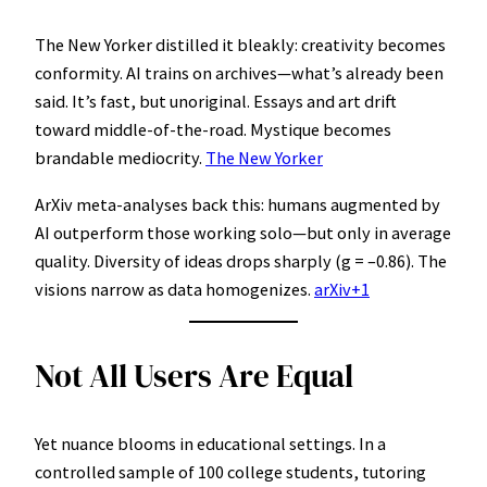
The New Yorker distilled it bleakly: creativity becomes
conformity. AI trains on archives—what’s already been
said. It’s fast, but unoriginal. Essays and art drift
toward middle-of-the-road. Mystique becomes
brandable mediocrity.
The New Yorker
ArXiv meta-analyses back this: humans augmented by
AI outperform those working solo—but only in average
quality. Diversity of ideas drops sharply (g = –0.86). The
visions narrow as data homogenizes.
arXiv+1
Not All Users Are Equal
Yet nuance blooms in educational settings. In a
controlled sample of 100 college students, tutoring