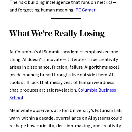
The risk: building intelligence that runs on metrics—
and forgetting human meaning.
PC Gamer
What We’re Really Losing
At Columbia’s AI Summit, academics emphasized one
thing: AI doesn’t innovate—it iterates. True creativity
arises in dissonance, friction, failure. Algorithms excel
inside bounds; breakthroughs live outside them. AI
tools still lack that messy zest of human weirdness
that produces artistic revelation.
Columbia Business
School
Meanwhile observers at Elon University’s Futurism Lab
warn: within a decade, overreliance on AI systems could
reshape how curiosity, decision-making, and creativity