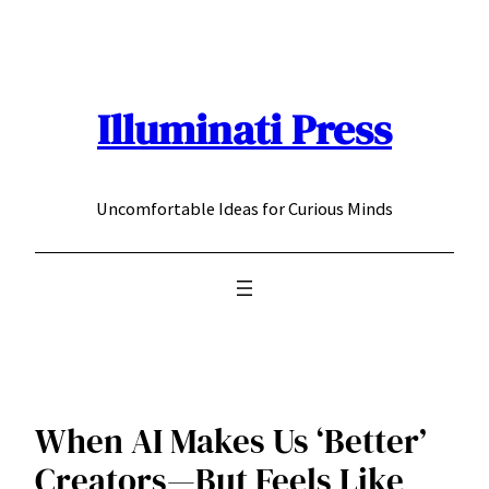
Skip
to
content
Illuminati Press
Uncomfortable Ideas for Curious Minds
When AI Makes Us ‘Better’
Creators—But Feels Like