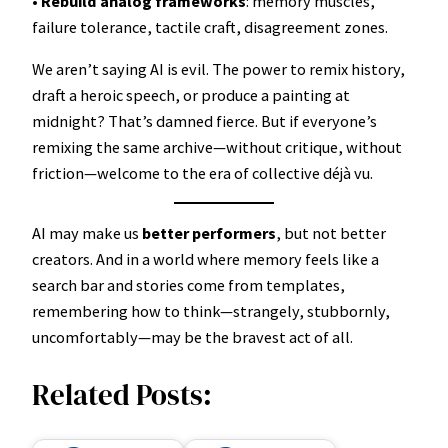
•
Rebuild analog frameworks
: memory muscles,
failure tolerance, tactile craft, disagreement zones.
We aren’t saying AI is evil. The power to remix history,
draft a heroic speech, or produce a painting at
midnight? That’s damned fierce. But if everyone’s
remixing the same archive—without critique, without
friction—welcome to the era of collective déjà vu.
AI may make us
better performers
, but not better
creators. And in a world where memory feels like a
search bar and stories come from templates,
remembering how to think—strangely, stubbornly,
uncomfortably—may be the bravest act of all.
Related Posts: