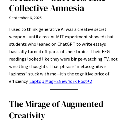
Collective Amnesia
September 6, 2025
I used to think generative AI was a creative secret
weapon—until a recent MIT experiment showed that
students who leaned on ChatGPT to write essays
basically turned off parts of their brains. Their EEG
readings looked like they were binge-watching TV, not
wrestling thoughts. That phrase “metacognitive
laziness” stuck with me—it’s the cognitive price of
efficiency.
Laptop Mag+2New York Post+2
The Mirage of Augmented
Creativity