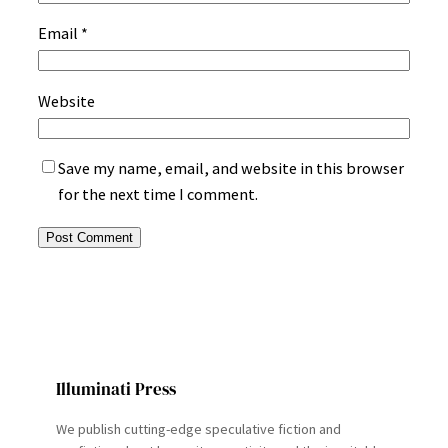
Email
*
Website
Save my name, email, and website in this browser
for the next time I comment.
Illuminati Press
We publish cutting-edge speculative fiction and