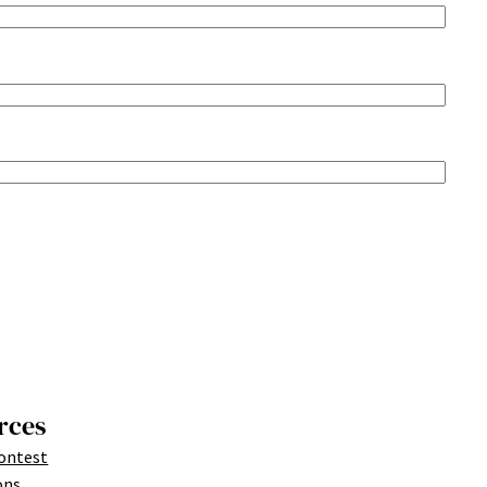
rces
ontest
ons