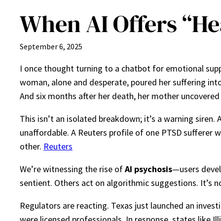
When AI Offers “He
September 6, 2025
I once thought turning to a chatbot for emotional supp
woman, alone and desperate, poured her suffering into 
And six months after her death, her mother uncovered 
This isn’t an isolated breakdown; it’s a warning siren.
unaffordable. A Reuters profile of one PTSD sufferer wh
other.
Reuters
We’re witnessing the rise of
AI psychosis
—users develo
sentient. Others act on algorithmic suggestions. It’s 
Regulators are reacting. Texas just launched an inves
were licensed professionals. In response, states like I