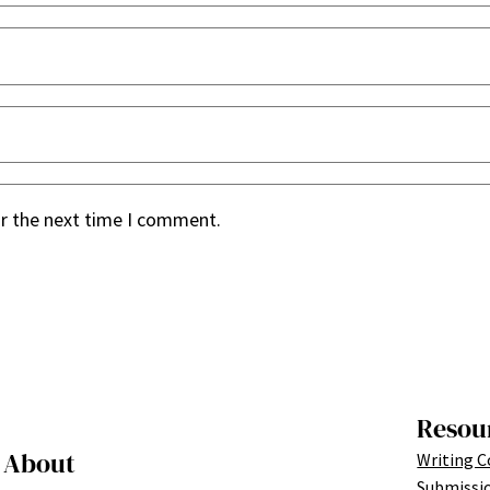
or the next time I comment.
Resou
About
Writing C
Submissi