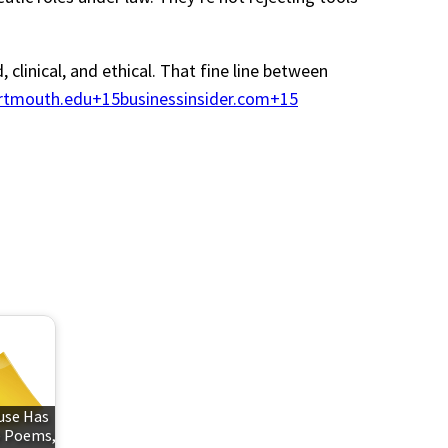
clinical, and ethical. That fine line between
tmouth.edu+15businessinsider.com+15
use Has
e Poems,