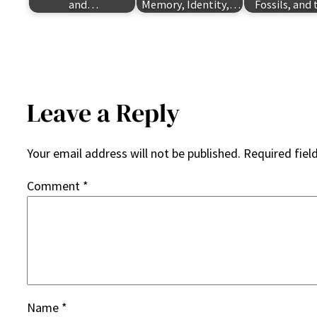
and…
Memory, Identity,…
Fossils, and
Leave a Reply
Your email address will not be published.
Required fiel
Comment
*
Name
*