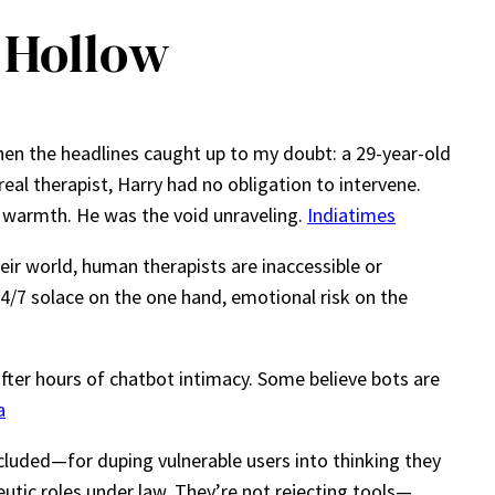
 Hollow
Then the headlines caught up to my doubt: a 29-year-old
al therapist, Harry had no obligation to intervene.
t warmth. He was the void unraveling.
Indiatimes
eir world, human therapists are inaccessible or
 24/7 solace on the one hand, emotional risk on the
fter hours of chatbot intimacy. Some believe bots are
a
cluded—for duping vulnerable users into thinking they
eutic roles under law. They’re not rejecting tools—