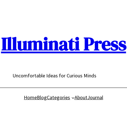
Illuminati Press
Uncomfortable Ideas for Curious Minds
Home
Blog
Categories
About
Journal