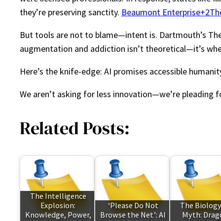
they’re preserving sanctity.
Beaumont Enterprise+2Th
But tools are not to blame—intent is. Dartmouth’s Thera
augmentation and addiction isn’t theoretical—it’s wh
Here’s the knife-edge: AI promises accessible humanity, 
We aren’t asking for less innovation—we’re pleading f
Related Posts:
The Intelligence
Explosion:
‘Please Do Not
The Biology
Knowledge, Power,
Browse the Net’: AI
Myth: Drag