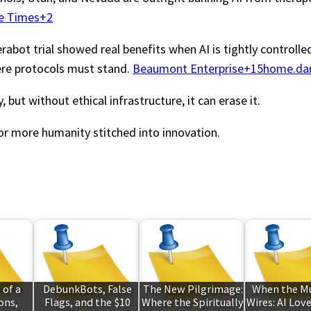
e Times+2
bot trial showed real benefits when AI is tightly controlled, 
ere protocols must stand.
Beaumont Enterprise+15home.dar
but without ethical infrastructure, it can erase it.
or more humanity stitched into innovation.
 of a
DebunkBots, False
The New Pilgrimage:
When the M
ons,
Flags, and the $10
Where the Spiritually
Wires: AI Lov