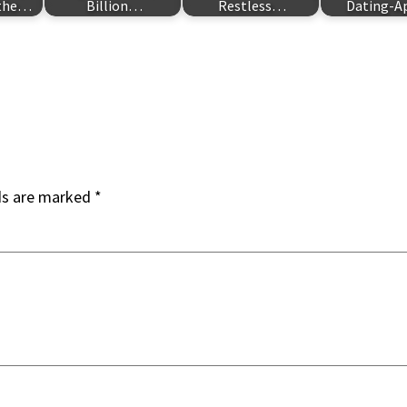
 the…
Billion…
Restless…
Dating-
ds are marked
*