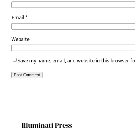
Email
*
Website
Save my name, email, and website in this browser f
Illuminati Press