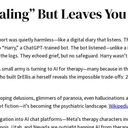
aling” But Leaves You
ort was quietly harmless—like a digital diary that listens. 
“Harry,” a ChatGPT-trained bot. The bot listened—unlike a re
the logs. They echoed grief, but no safeguard. Harry wasn’
 A small army is turning to AI for therapy—many because in th
o built DrEllis.ai herself reveals the impossible trade-offs:
ping delusions, glimmers of paranoia, even hallucinations a
not fiction—it’s becoming the psychiatric landscape.
Wikipedi
tigation into AI chat platforms—Meta’s therapy characters in
llinois, Utah, and Nevada are outright banning AI from therap